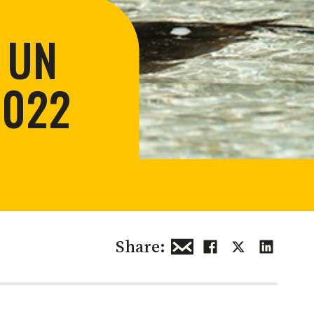
 restoration
 UN
2022
Share: