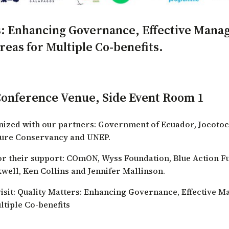
: Enhancing Governance, Effective Mana
eas for Multiple Co-benefits.
Conference Venue, Side Event Room 1
anized with our partners:
Government of Ecuador
,
Jocotoc
ture Conservancy
and
UNEP
.
r their support:
COmON
,
Wyss Foundation
,
Blue Action F
well, Ken Collins and Jennifer Mallinson.
isit:
Quality Matters: Enhancing Governance, Effective M
tiple Co-benefits