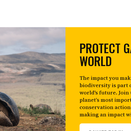
PROTECT G
WORLD
The impact you mak
biodiversity is part 
world's future. Join
planet’s most impor
conservation action
making an impact wi