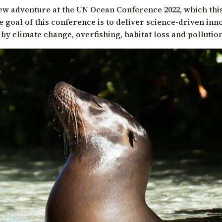
ew adventure at the
UN Ocean Conference 2022
, which thi
he goal of this conference is to deliver science-driven inn
by climate change, overfishing, habitat loss and pollution