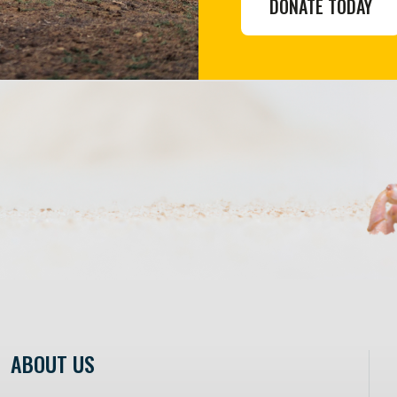
DONATE TODAY
ABOUT US