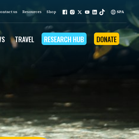
ontact us
Resources
Shop
SPA
WS
TRAVEL
RESEARCH HUB
DONATE
ur work is grounded in
e provides to the people
ople programs
Community Outreach
eries
for Conservation