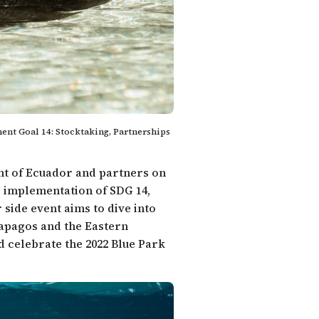
ent Goal 14: Stocktaking, Partnerships
nt of Ecuador and partners on
he implementation of
SDG 14
,
side event aims to dive into
lapagos and the Eastern
nd celebrate the 2022
Blue Park