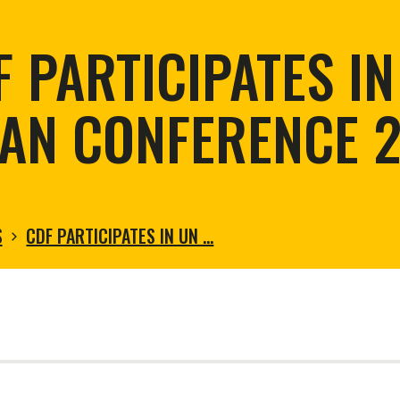
tortoise conservation
Urban and rural
ird conservation
F PARTICIPATES IN
ation of Arid Zones
ia forest restoration
AN CONFERENCE 
S
CDF PARTICIPATES IN UN …