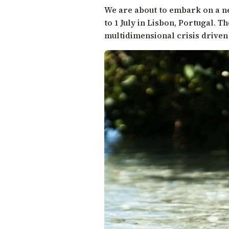
We are about to embark on a n
to 1 July in Lisbon, Portugal. T
multidimensional crisis driven 