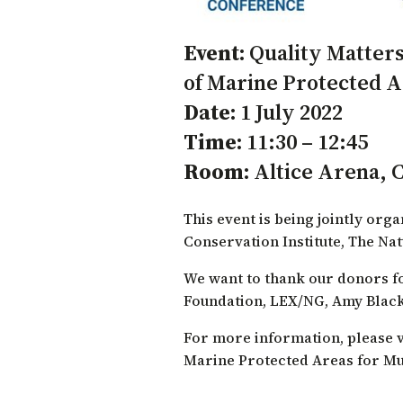
Event:
Quality Matters
of Marine Protected Ar
Date:
1 July 2022
Time:
11:30 – 12:45
Room:
Altice Arena, 
This event is being jointly org
Conservation Institute
,
The Na
We want to thank our donors fo
Foundation
, LEX/NG, Amy Black
For more information, please v
Marine Protected Areas for Mul