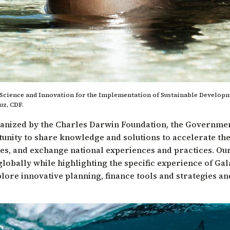
Science and Innovation for the Implementation of Sustainable Developm
uz, CDF.
rganized by the Charles Darwin Foundation, the Governme
ortunity to share knowledge and solutions to accelerate t
es, and exchange national experiences and practices. Our 
lobally while highlighting the specific experience of Ga
explore innovative planning, finance tools and strategies a