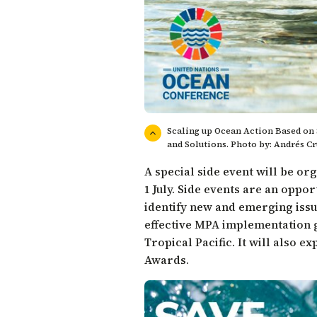
Scaling up Ocean Action Based on 
and Solutions. Photo by: Andrés Cr
A special side event will be o
1 July. Side events are an opp
identify new and emerging issu
effective MPA implementation g
Tropical Pacific. It will also 
Awards
.