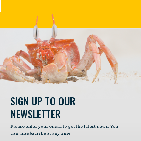
SIGN UP TO OUR
NEWSLETTER
Please enter your email to get the latest news. You
can unsubscribe at any time.