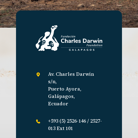
Av. Charles Darwin
s/n,
Puerto Ayora,
Galápagos,
Ecuador
+593 (5) 2526-146 / 2527-
013 Ext 101