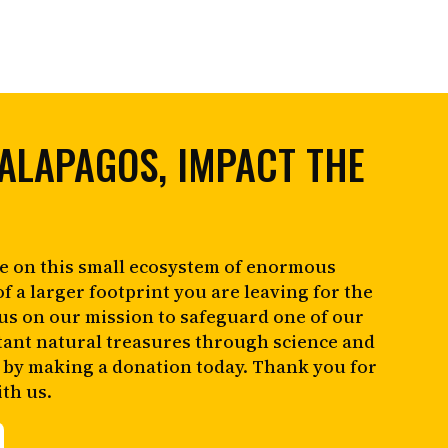
ALAPAGOS, IMPACT THE
e on this small ecosystem of enormous
of a larger footprint you are leaving for the
 us on our mission to safeguard one of our
tant natural treasures through science and
 by making a donation today. Thank you for
th us.