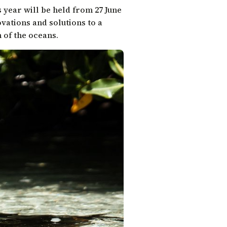
s year will be held from 27 June
ovations and solutions to a
 of the oceans.