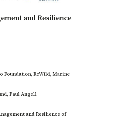
gement and Resilience
o Foundation
,
ReWild
,
Marine
und
,
Paul Angell
anagement and Resilience of