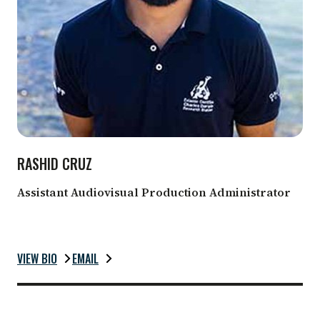
RASHID CRUZ
Assistant Audiovisual Production Administrator
VIEW BIO
EMAIL