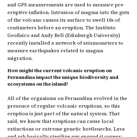
and GPS measurements are used to measure pre-
eruptive inflation. Intrusion of magma into the guts
of the volcano causes its surface to swell 10s of
centimeters before an eruption. The Instituto
Geofisico and Andy Bell (Edinburgh University)
recently installed a network of seismometers to
measure earthquakes related to magma
migration.
How might the current volcanic eruption on
Fernandina impact the unique biodiversity and
ecosystems on the island?
All of the organisms on Fernandina evolved in the
presence of regular volcanic eruptions, so this
eruption is just part of the natural system. That
said, we know that eruptions can cause local
extinctions or extreme genetic bottlenecks. Lava
and ash basically sterilize any ground it covers: