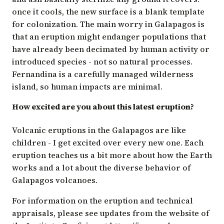
once it cools, the new surface is a blank template
for colonization. The main worry in Galapagos is
that an eruption might endanger populations that
have already been decimated by human activity or
introduced species - not so natural processes.
Fernandina is a carefully managed wilderness
island, so human impacts are minimal.
How excited are you about this latest eruption?
Volcanic eruptions in the Galapagos are like
children - I get excited over every new one. Each
eruption teaches us a bit more about how the Earth
works and a lot about the diverse behavior of
Galapagos volcanoes.
For information on the eruption and technical
appraisals, please see updates from the website of