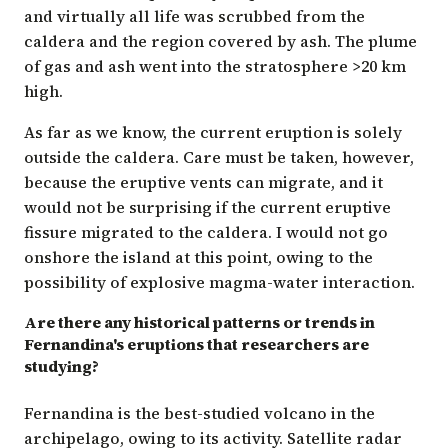
and virtually all life was scrubbed from the
caldera and the region covered by ash. The plume
of gas and ash went into the stratosphere >20 km
high.
As far as we know, the current eruption is solely
outside the caldera. Care must be taken, however,
because the eruptive vents can migrate, and it
would not be surprising if the current eruptive
fissure migrated to the caldera. I would not go
onshore the island at this point, owing to the
possibility of explosive magma-water interaction.
Are there any historical patterns or trends in
Fernandina's eruptions that researchers are
studying?
Fernandina is the best-studied volcano in the
archipelago, owing to its activity. Satellite radar