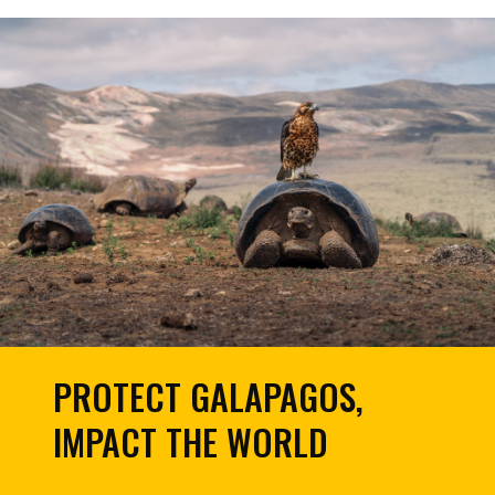
PROTECT GALAPAGOS,
IMPACT THE WORLD