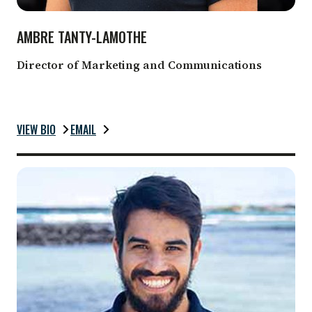
AMBRE TANTY-LAMOTHE
Director of Marketing and Communications
VIEW BIO
EMAIL