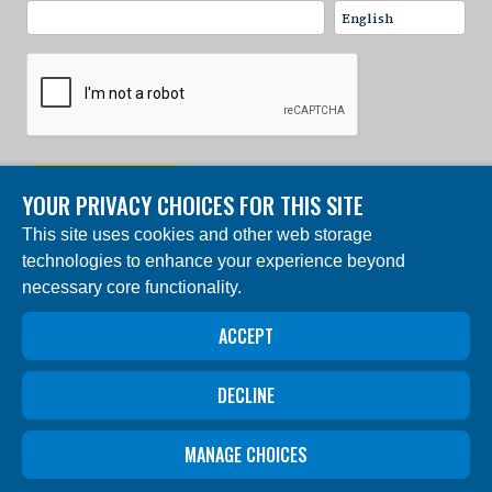
SIGN UP NOW
YOUR PRIVACY CHOICES FOR THIS SITE
This site uses cookies and other web storage
© 2024 Charles Darwin Foundation. All rights reserved. |
technologies to enhance your experience beyond
Built by DEV
necessary core functionality.
The ‘Charles Darwin Foundation for the Galapagos
Islands’, in French ‘Fondation Charles Darwin pour les
ACCEPT
îles Galapagos”, Association internationale sans but
lucratif (AISBL), has its registered office at 54 Avenue
Louise, 1050 Brussels, Belgium. Trade Registry #
0409.359.103
DECLINE
Privacy
Privacy
Data
Code of
MANAGE CHOICES
settings
Policy
Protection
Ethics