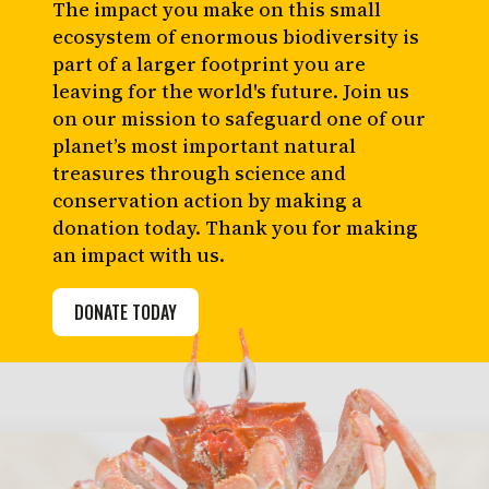
The impact you make on this small
ecosystem of enormous biodiversity is
part of a larger footprint you are
leaving for the world's future. Join us
on our mission to safeguard one of our
planet’s most important natural
treasures through science and
conservation action by making a
donation today. Thank you for making
an impact with us.
DONATE TODAY