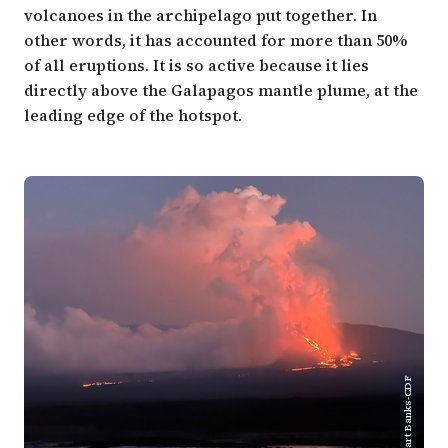
volcanoes in the archipelago put together. In
other words, it has accounted for more than 50%
of all eruptions. It is so active because it lies
directly above the Galapagos mantle plume, at the
leading edge of the hotspot.
Stuart Banks-CDF