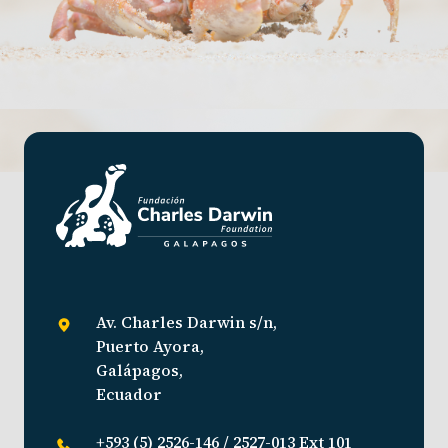
Av. Charles Darwin s/n,
Puerto Ayora,
Galápagos,
Ecuador
+593 (5) 2526-146 / 2527-013 Ext 101