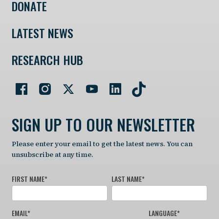
DONATE
LATEST NEWS
RESEARCH HUB
SIGN UP TO OUR NEWSLETTER
Please enter your email to get the latest news. You can
unsubscribe at any time.
FIRST NAME
*
LAST NAME
*
EMAIL
*
LANGUAGE
*