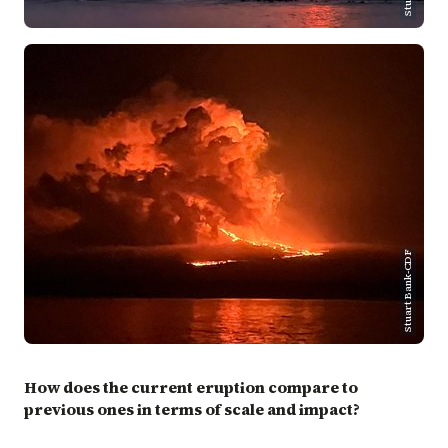
Stuart Bank-CDF
How does the current eruption compare to
previous ones in terms of scale and impact?