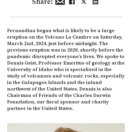
Share:
Fernandina began what is likely to be a large
eruption on the Volcano La Cumbre on Saturday,
March 2nd, 2024, just before midnight. The
previous eruption was in 2020, shortly before the
pandemic disrupted everyone’s lives. We spoke to
Dennis Geist, Professor Emeritus of geology at the
University of Idaho who is specialized in the
study of volcanoes and volcanic rocks, especially
in the Galapagos Islands and the inland
northwest of the United States. Dennis is also
Chairman of Friends of the Charles Darwin
Foundation, our fiscal sponsor and charity
partner in the United States.