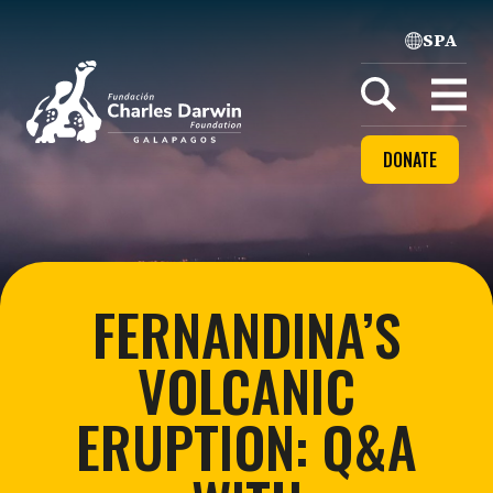
SPA
Home
Open
menu
DONATE
FERNANDINA’S
VOLCANIC
ERUPTION: Q&A