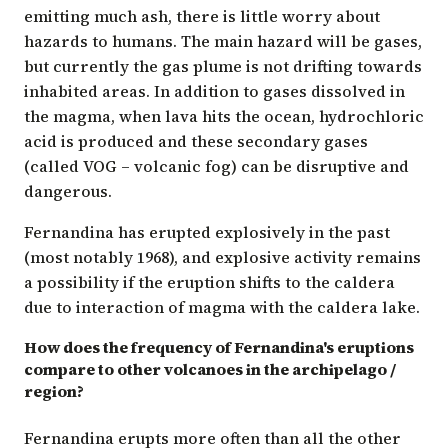
emitting much ash, there is little worry about
hazards to humans. The main hazard will be gases,
but currently the gas plume is not drifting towards
inhabited areas. In addition to gases dissolved in
the magma, when lava hits the ocean, hydrochloric
acid is produced and these secondary gases
(called VOG – volcanic fog) can be disruptive and
dangerous.
Fernandina has erupted explosively in the past
(most notably 1968), and explosive activity remains
a possibility if the eruption shifts to the caldera
due to interaction of magma with the caldera lake.
How does the frequency of Fernandina's eruptions
compare to other volcanoes in the archipelago /
region?
Fernandina erupts more often than all the other