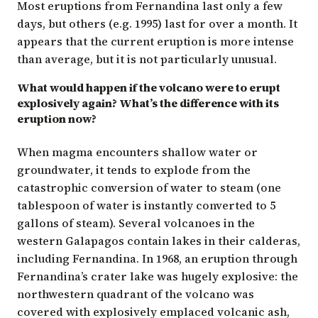
Most eruptions from Fernandina last only a few
days, but others (e.g. 1995) last for over a month. It
appears that the current eruption is more intense
than average, but it is not particularly unusual.
What would happen if the volcano were to erupt
explosively again? What’s the difference with its
eruption now?
When magma encounters shallow water or
groundwater, it tends to explode from the
catastrophic conversion of water to steam (one
tablespoon of water is instantly converted to 5
gallons of steam). Several volcanoes in the
western Galapagos contain lakes in their calderas,
including Fernandina. In 1968, an eruption through
Fernandina’s crater lake was hugely explosive: the
northwestern quadrant of the volcano was
covered with explosively emplaced volcanic ash,