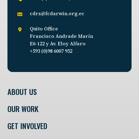
cdrs@fcdarwin.org.ec
Quito Office
Francisco Andrade Marín
E6-122 y Av. Eloy Alfaro
+593 (0)98 6007 952
ABOUT US
OUR WORK
GET INVOLVED