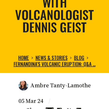
WITH
VOLCANOLOGIST
DENNIS GEIST
HOME
NEWS & STORIES
BLOG
FERNANDINA’S VOLCANIC ERUPTION: Q&A …
Ambre Tanty-Lamothe
05 Mar 24
/