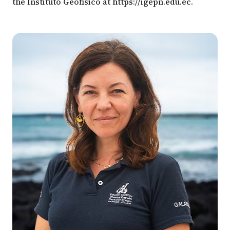
the Instituto Geofisico at
https://igepn.edu.ec
.