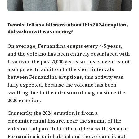
Dennis, tell us a bit more about this 2024 eruption,
did we know it was coming?
On average, Fernandina erupts every 4-5 years,
and the volcano has been entirely resurfaced with
lava over the past 5,000 years so this is event is not
a surprise. In addition to the short intervals
between Fernandina eruptions, this activity was
fully expected, because the volcano has been
swelling due to the intrusion of magma since the
2020 eruption.
Currently, the 2024 eruption is from a
circumferential fissure, near the summit of the
volcano and parallel to the caldera wall. Because
Fernandina is uninhabited and the volcano is not