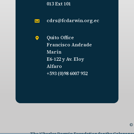
013 Ext 101
cdrs@fcdarwin.org.ec
Quito Office
Francisco Andrade
Marín
E6-122 y Av. Eloy
Alfaro
+593 (0)98 6007 952
© 
The ‘Charles Darwin Foundation for the Galapagos I