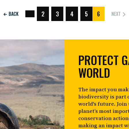
2
3
4
5
6
NEXT
BACK
(CURRENT)
PROTECT G
WORLD
The impact you mak
biodiversity is part 
world's future. Join
planet’s most impor
conservation action
making an impact wi