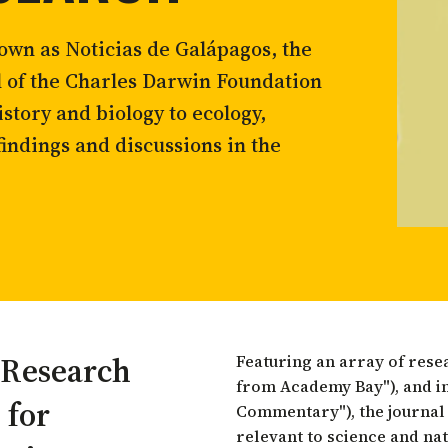
tortoise conservation
Urban and rural
ird conservation
wn as Noticias de Galápagos, the
ation of Arid Zones
l of the Charles Darwin Foundation
ia forest restoration
story and biology to ecology,
findings and discussions in the
 Research
Featuring an array of rese
from Academy Bay"), and i
 for
Commentary"), the journal
relevant to science and na