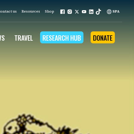
ontact us
Resources
Shop
SPA
WS
TRAVEL
RESEARCH HUB
DONATE
ur work is grounded in
e provides to the people
ople programs
Community Outreach
eries
for Conservation