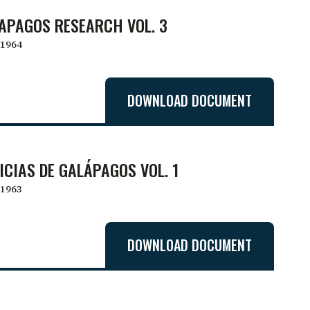
APAGOS RESEARCH VOL. 3
1964
DOWNLOAD DOCUMENT
ICIAS DE GALÁPAGOS VOL. 1
1963
DOWNLOAD DOCUMENT