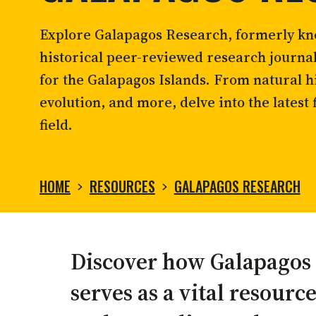
Contact us
Marine bird conservation
Giant 
Listen to
The Station
, where science,
2026 Cruise with the Grants
conservation, and stories from
Report a complaint
Ocean governance
Landb
Explore Galapagos Research, formerly kno
Galápagos come together.
Sea turtle conservation
Restor
historical peer-reviewed research journa
Shark ecology and conservation
Scales
for the Galapagos Islands. From natural hi
Listen to our podcast
evolution, and more, delve into the latest 
field.
HOME
RESOURCES
GALAPAGOS RESEARCH
GALAPAGOS
Discover how Galapagos
RESEARCH
serves as a vital resource