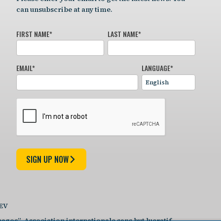
can unsubscribe at any time.
FIRST NAME
*
LAST NAME
*
EMAIL
*
LANGUAGE
*
SIGN UP NOW
DEV
agos”, Association internationale sans but lucratif