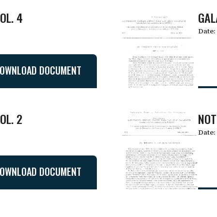
OL. 4
GAL
Date:
OWNLOAD DOCUMENT
OL. 2
NOT
Date:
OWNLOAD DOCUMENT