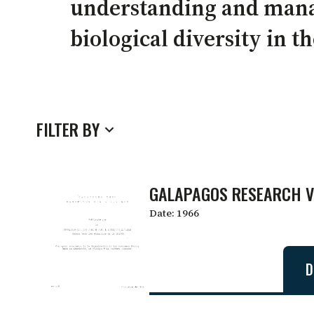
understanding and man
biological diversity in t
FILTER BY
GALAPAGOS RESEARCH VO
Date:
1966
D