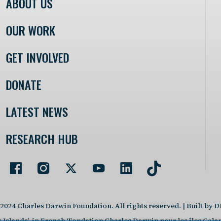
ABOUT US
OUR WORK
GET INVOLVED
DONATE
LATEST NEWS
RESEARCH HUB
2024 Charles Darwin Foundation. All rights reserved. | Built by 
slands’, in French ‘Fondation Charles Darwin pour les îles Galap