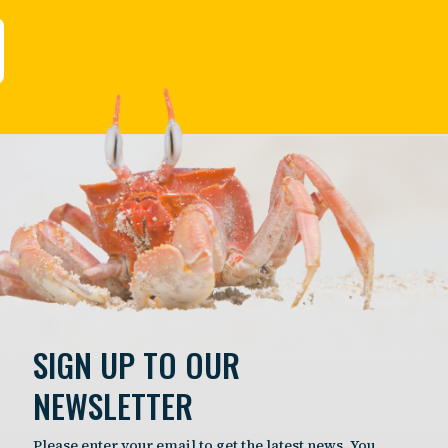
SIGN UP TO OUR
NEWSLETTER
Please enter your email to get the latest news. You