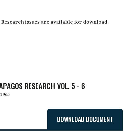
 Research issues are available for download
APAGOS RESEARCH VOL. 5 - 6
1965
DOWNLOAD DOCUMENT