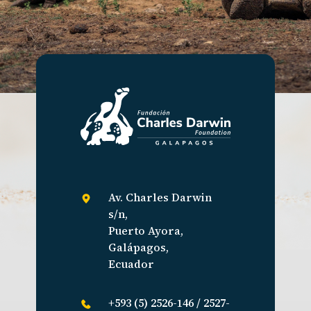
Av. Charles Darwin
s/n,
Puerto Ayora,
Galápagos,
Ecuador
+593 (5) 2526-146 / 2527-