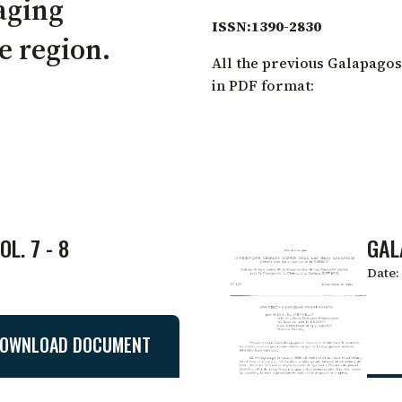
aging
ISSN:1390-2830
he region.
All the previous Galapagos
in PDF format:
L. 7 - 8
GAL
Date:
OWNLOAD DOCUMENT