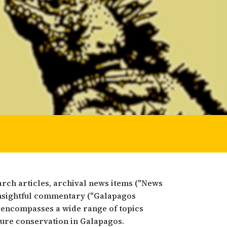
 restoration
arch articles, archival news items ("News
nsightful commentary ("Galapagos
 encompasses a wide range of topics
ture conservation in Galapagos.