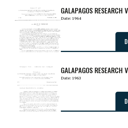
GALAPAGOS RESEARCH V
Date:
1964
D
GALAPAGOS RESEARCH V
Date:
1963
D