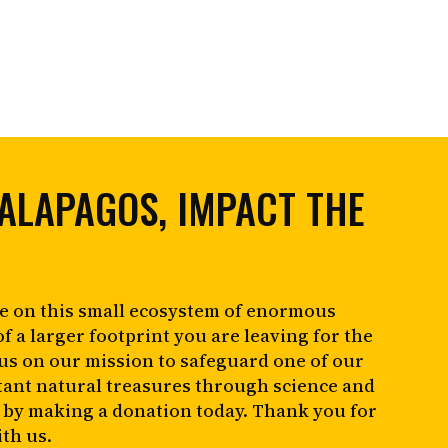
ALAPAGOS, IMPACT THE
e on this small ecosystem of enormous
of a larger footprint you are leaving for the
 us on our mission to safeguard one of our
tant natural treasures through science and
 by making a donation today. Thank you for
th us.