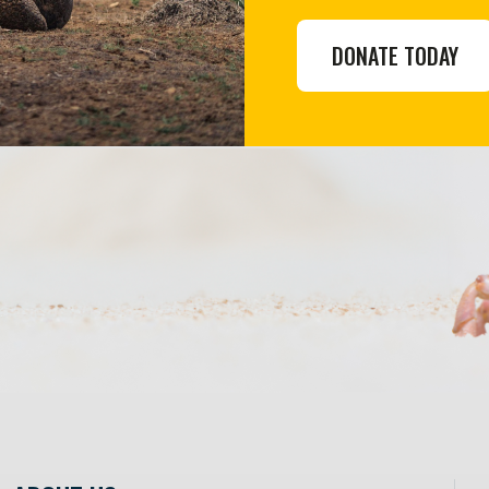
DONATE TODAY