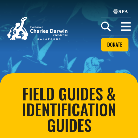
SPA
Home
Open
menu
DONATE
FIELD GUIDES &
IDENTIFICATION
GUIDES