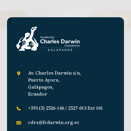
Av. Charles Darwin s/n,
Puerto Ayora,
Galápagos,
Ecuador
+593 (5) 2526-146 / 2527-013 Ext 101
cdrs@fcdarwin.org.ec