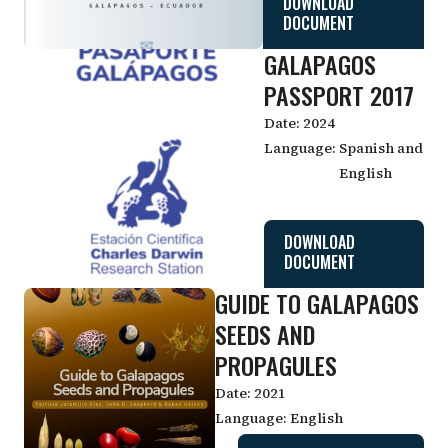
DOWNLOAD
DOCUMENT
GALAPAGOS
PASSPORT 2017
Date:
2024
Language:
Spanish and
English
DOWNLOAD
DOCUMENT
GUIDE TO GALAPAGOS
SEEDS AND
PROPAGULES
Date:
2021
Language:
English