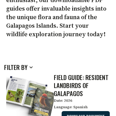
IDENTIFICATION
guides offer invaluable insights into
the unique flora and fauna of the
Galapagos Islands. Start your
GUIDES
wildlife exploration journey today!
FILTER BY
FIELD GUIDE: RESIDENT
LANDBIRDS OF
GALAPAGOS
Date:
2026
Language:
Spanish