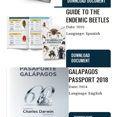
DOWNLOAD DOCUMENT
GUIDE TO THE
ENDEMIC BEETLES
Date:
2025
Language:
Spanish
DOWNLOAD
DOCUMENT
GALAPAGOS
PASSPORT 2018
Date:
2024
Language:
English