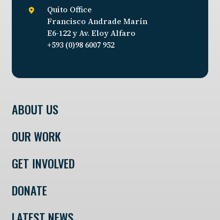
Quito Office
Francisco Andrade Marín
E6-122 y Av. Eloy Alfaro
+593 (0)98 6007 952
ABOUT US
OUR WORK
GET INVOLVED
DONATE
LATEST NEWS