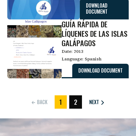
DOWNLOAD
DOCUMENT
GUÍA RÁPIDA DE
LÍQUENES DE LAS ISLAS
GALÁPAGOS
Date:
2013
Language:
Spanish
DOWNLOAD DOCUMENT
1
2
BACK
NEXT
(CURRENT)