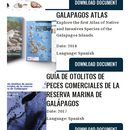
DOWNLOAD DOCUMENT
GALAPAGOS ATLAS
Explore the first Atlas of Native
and Invasives Species of the
Galapagos Islands.
Date:
2018
Language:
Spanish
DOWNLOAD DOCUMENT
GUÍA DE OTOLITOS DE
PECES COMERCIALES DE LA
RESERVA MARINA DE
GALÁPAGOS
Date:
2017
Language:
Spanish
DOWNLOAD DOCUMENT