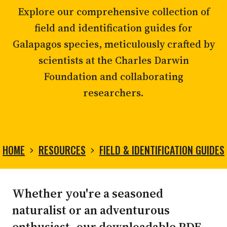
Explore our comprehensive collection of
field and identification guides for
Galapagos species, meticulously crafted by
scientists at the Charles Darwin
Foundation and collaborating
researchers.
HOME
RESOURCES
FIELD & IDENTIFICATION GUIDES
FIELD
Whether you're a seasoned
&
naturalist or an adventurous
enthusiast, our downloadable PDF