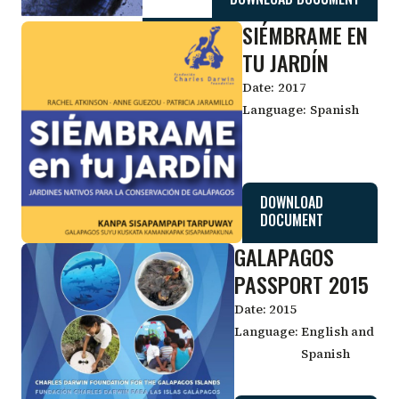
SIÉMBRAME EN
TU JARDÍN
Date:
2017
Language:
Spanish
DOWNLOAD
DOCUMENT
GALAPAGOS
PASSPORT 2015
Date:
2015
Language:
English and
Spanish