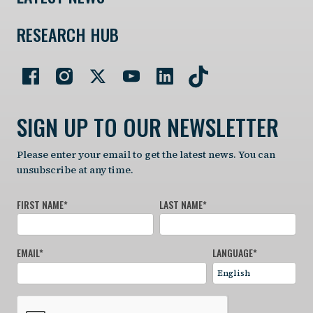
RESEARCH HUB
SIGN UP TO OUR NEWSLETTER
Please enter your email to get the latest news. You can
unsubscribe at any time.
FIRST NAME
*
LAST NAME
*
EMAIL
*
LANGUAGE
*