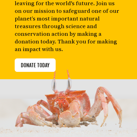
leaving for the world's future. Join us
on our mission to safeguard one of our
planet’s most important natural
treasures through science and
conservation action by making a
donation today. Thank you for making
an impact with us.
DONATE TODAY