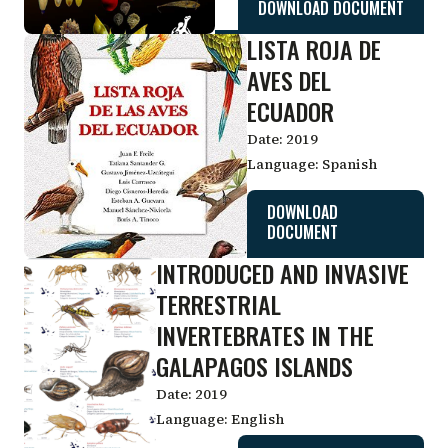
DOWNLOAD DOCUMENT
LISTA ROJA DE
AVES DEL
ECUADOR
Date:
2019
Language:
Spanish
DOWNLOAD
DOCUMENT
INTRODUCED AND INVASIVE
TERRESTRIAL
INVERTEBRATES IN THE
GALAPAGOS ISLANDS
Date:
2019
Language:
English