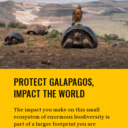
PROTECT GALAPAGOS,
IMPACT THE WORLD
The impact you make on this small
ecosystem of enormous biodiversity is
part of a larger footprint you are