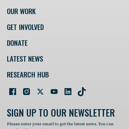
OUR WORK
GET INVOLVED
DONATE
LATEST NEWS
RESEARCH HUB
SIGN UP TO OUR NEWSLETTER
Please enter your email to get the latest news. You can