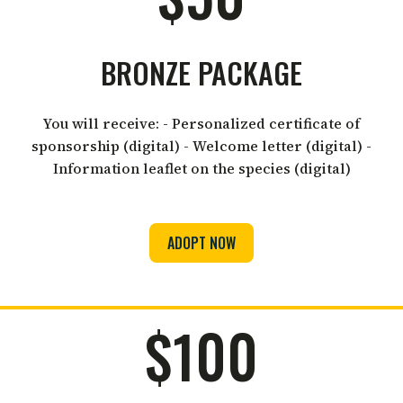
BRONZE PACKAGE
You will receive: - Personalized certificate of
sponsorship (digital) - Welcome letter (digital) -
Information leaflet on the species (digital)
ADOPT NOW
$100