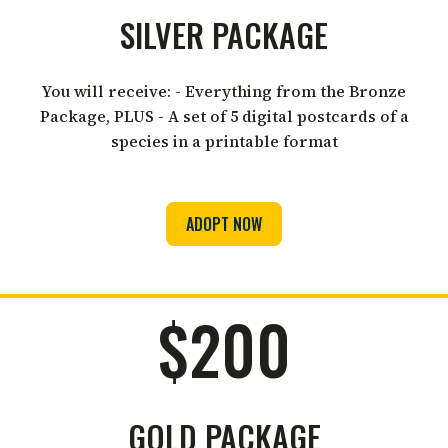
SILVER PACKAGE
You will receive: - Everything from the Bronze
Package, PLUS - A set of 5 digital postcards of a
species in a printable format
ADOPT NOW
$200
GOLD PACKAGE