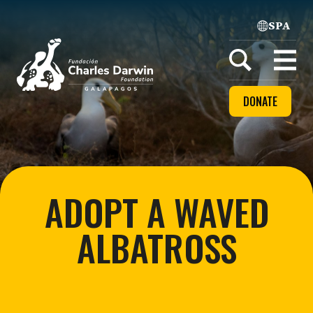
SPA
Home
Open
menu
DONATE
ADOPT A WAVED
ALBATROSS