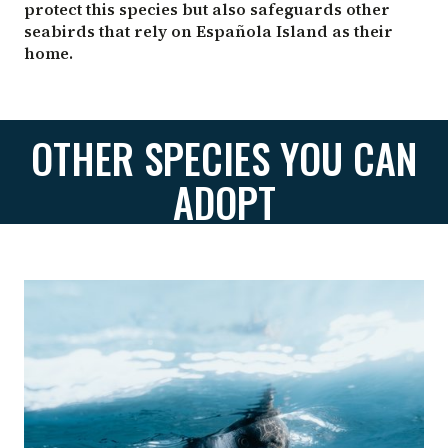
protect this species but also safeguards other
seabirds that rely on Española Island as their
home.
OTHER SPECIES YOU CAN
ADOPT