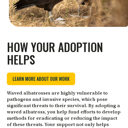
HOW YOUR ADOPTION
HELPS
LEARN MORE ABOUT OUR WORK
Waved albatrosses are highly vulnerable to
pathogens and invasive species, which pose
significant threats to their survival. By adopting a
waved albatross, you help fund efforts to develop
methods for eradicating or reducing the impact
of these threats. Your support not only helps