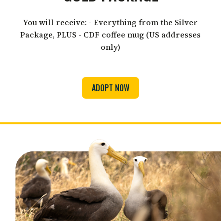
You will receive: - Everything from the Silver
Package, PLUS - CDF coffee mug (US addresses
only)
ADOPT NOW