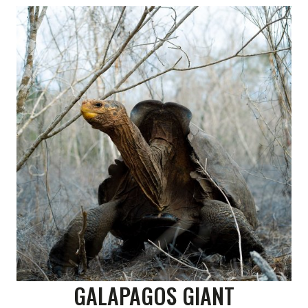
GALAPAGOS GIANT