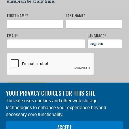
unsubscribe at any time.
FIRST NAME
*
LAST NAME
*
EMAIL
*
LANGUAGE
*
SIGN UP NOW
YOUR PRIVACY CHOICES FOR THIS SITE
This site uses cookies and other web storage
© 2024 Charles Darwin Foundation. All rights reserved. |
technologies to enhance your experience beyond
Built by DEV
necessary core functionality.
The ‘Charles Darwin Foundation for the Galapagos
Islands’, in French ‘Fondation Charles Darwin pour les
ACCEPT
îles Galapagos”, Association internationale sans but