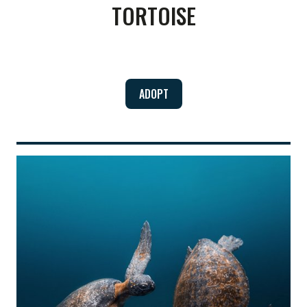
TORTOISE
ADOPT