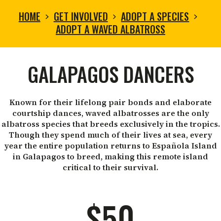
HOME
GET INVOLVED
ADOPT A SPECIES
ADOPT A WAVED ALBATROSS
ADOPT
GALAPAGOS DANCERS
A
Known for their lifelong pair bonds and elaborate
courtship dances, waved albatrosses are the only
WAVED
albatross species that breeds exclusively in the tropics.
Though they spend much of their lives at sea, every
year the entire population returns to Española Island
ALBATROSS
in Galapagos to breed, making this remote island
critical to their survival.
$50