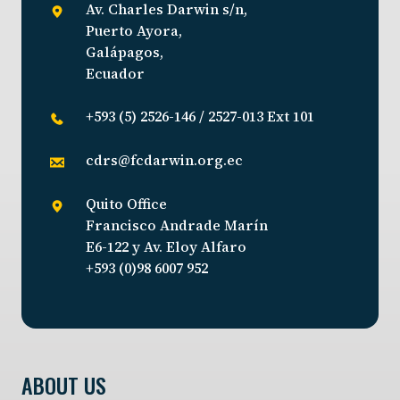
Av. Charles Darwin s/n,
Puerto Ayora,
Galápagos,
Ecuador
+593 (5) 2526-146 / 2527-013 Ext 101
cdrs@fcdarwin.org.ec
Quito Office
Francisco Andrade Marín
E6-122 y Av. Eloy Alfaro
+593 (0)98 6007 952
ABOUT US