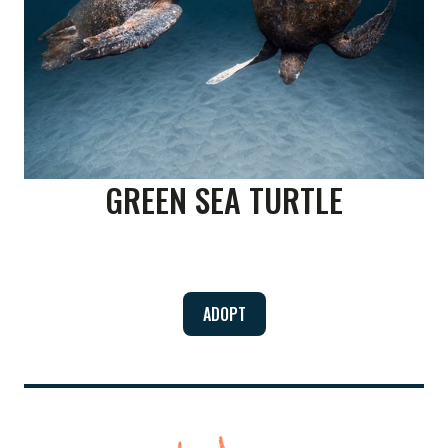
GREEN SEA TURTLE
ADOPT