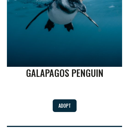
GALAPAGOS PENGUIN
ADOPT